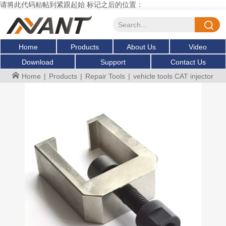
请将此代码粘帖到紧跟起始 标记之后的位置：
Home
Products
About Us
Video
Download
Support
Contact Us
Home
|
Products
|
Repair Tools
|
vehicle tools CAT injector pu