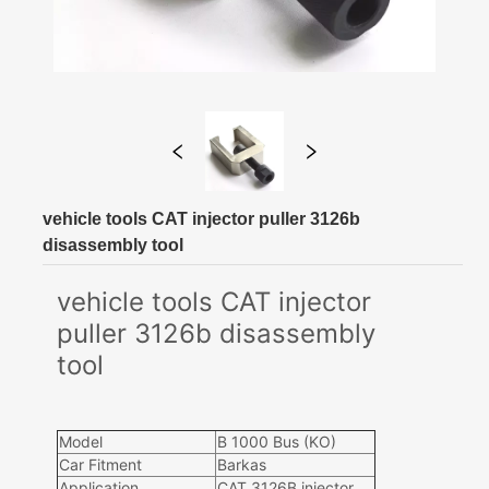
vehicle tools CAT injector puller 3126b
disassembly tool