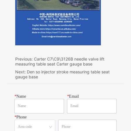
Previous:
Carter C7\C9\3126B needle valve lift
measuring table seat Carter gauge base
Next:
Den so injector stroke measuring table seat
gauge base
*
Name
*
Email
*
Phone