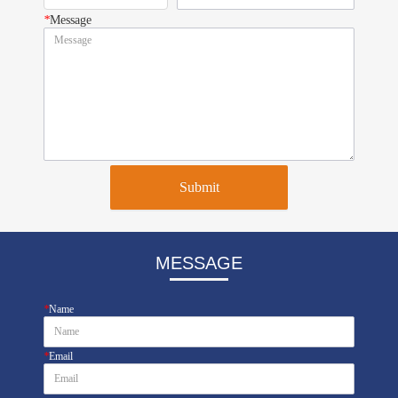
*
Message
Submit
MESSAGE
*
Name
*
Email