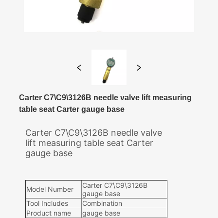
Carter C7\C9\3126B needle valve lift measuring
table seat Carter gauge base