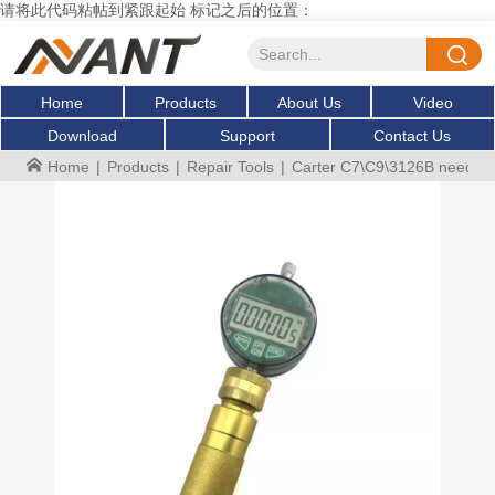
请将此代码粘帖到紧跟起始 标记之后的位置：
Home
Products
About Us
Video
Download
Support
Contact Us
Home
|
Products
|
Repair Tools
|
Carter C7\C9\3126B needle va