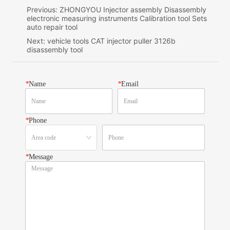
Previous:
ZHONGYOU Injector assembly Disassembly
electronic measuring instruments Calibration tool Sets
auto repair tool
Next:
vehicle tools CAT injector puller 3126b
disassembly tool
*
Name
*
Email
*
Phone
*
Message