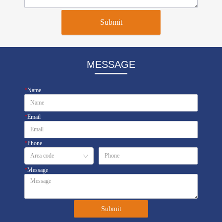
Submit
MESSAGE
*
Name
*
Email
*
Phone
*
Message
Submit