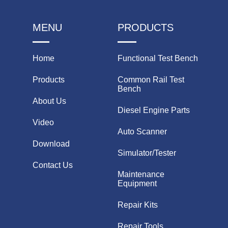
MENU
PRODUCTS
Home
Functional Test Bench
Products
Common Rail Test
Bench
About Us
Diesel Engine Parts
Video
Auto Scanner
Download
Simulator/Tester
Contact Us
Maintenance
Equipment
Repair Kits
Repair Tools