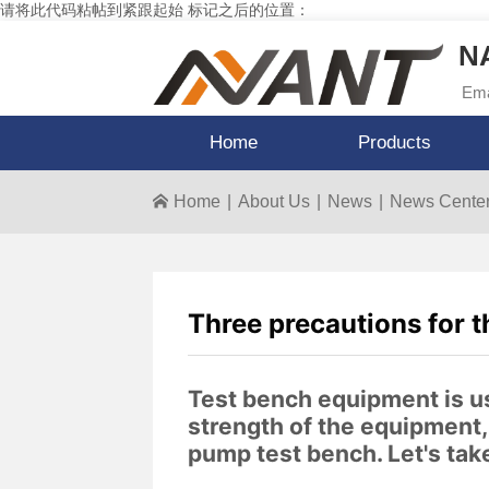
请将此代码粘帖到紧跟起始 标记之后的位置：
NA
Ema
Home
Products
Home
|
About Us
|
News
|
News Cente
Three precautions for t