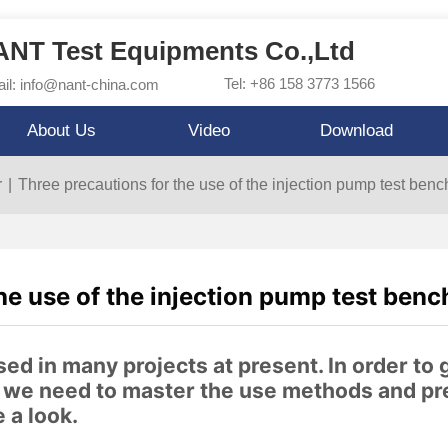
NT Test Equipments Co.,Ltd
Tel: +86 158 3773 1566
il: info@nant-china.com
About Us
Video
Download
r
|
Three precautions for the use of the injection pump test benc
he use of the injection pump test benc