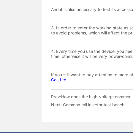
Prev:
How does the high-voltage common r
Next:
Common rail injector test bench