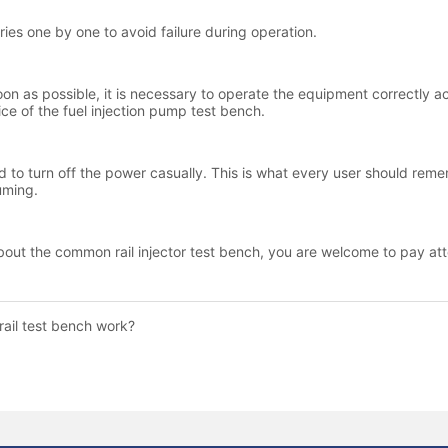
ail test bench work?