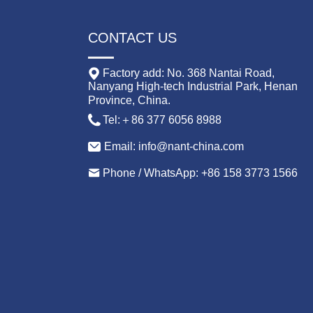
CONTACT US
Factory add: No. 368 Nantai Road,
Nanyang High-tech Industrial Park, Henan
Province, China.
Tel:＋86 377 6056 8988
Email: info@nant-china.com
Phone / WhatsApp: +86 158 3773 1566