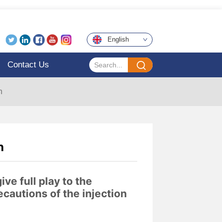
English
Contact Us
h
h