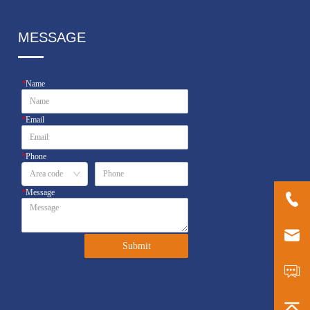
MESSAGE
*
Name
*
Email
*
Phone
*
Message
Submit