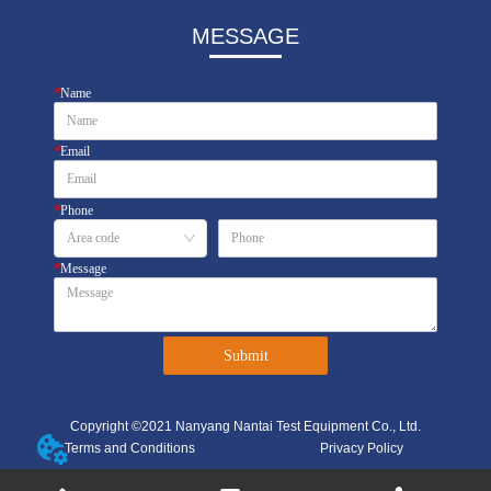
MESSAGE
*
Name
*
Email
*
Phone
*
Message
Submit
Copyright ©2021 Nanyang Nantai Test Equipment Co., Ltd.
Terms and Conditions
Privacy Policy