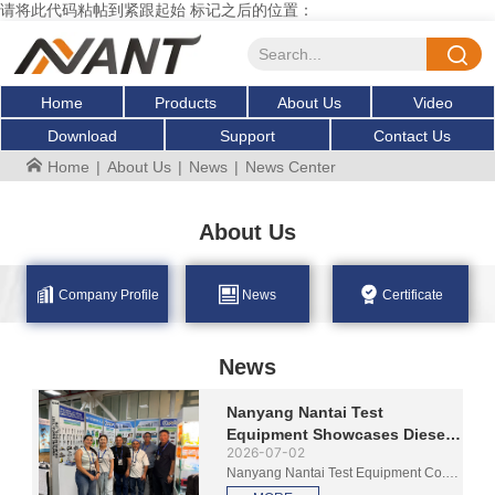
请将此代码粘帖到紧跟起始 标记之后的位置：
Home
Products
About Us
Video
Download
Support
Contact Us
Home
|
About Us
|
News
|
News Center
About Us
Company Profile
News
Certificate
News
Nanyang Nantai Test
Equipment Showcases Diesel
2026-07-02
Test Benches at Feria
Nanyang Nantai Test Equipment Co.,
Autopartes 2026 in Medellin
Ltd. is exhibiting at Feria Autopartes