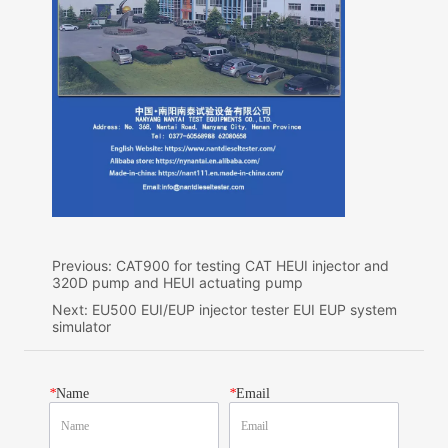
Previous:
CAT900 for testing CAT HEUI injector and
320D pump and HEUI actuating pump
Next:
EU500 EUI/EUP injector tester EUI EUP system
simulator
*
Name
*
Email