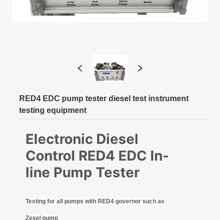
RED4 EDC pump tester diesel test instrument
testing equipment