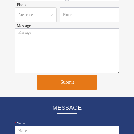
*
Phone
*
Message
Submit
MESSAGE
*
Name