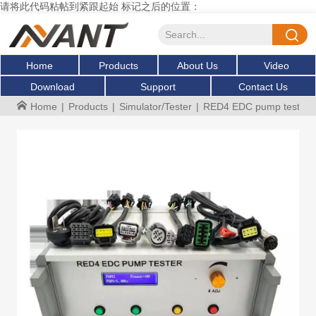
请将此代码粘帖到紧跟起始 标记之后的位置：
Home
Products
About Us
Video
Download
Support
Contact Us
Home
|
Products
|
Simulator/Tester
|
RED4 EDC pump tester die