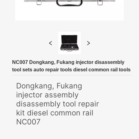
NC007 Dongkang, Fukang injector disassembly
tool sets auto repair tools diesel common rail tools