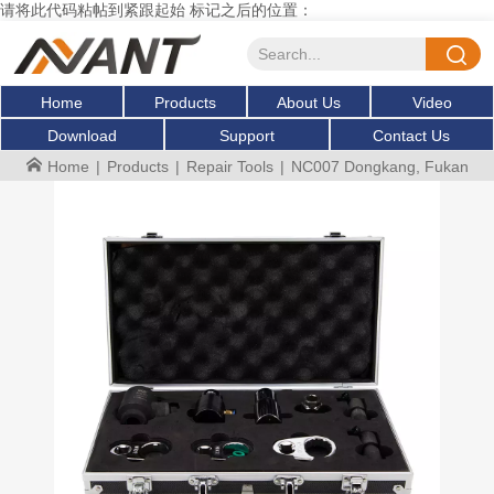
请将此代码粘帖到紧跟起始 标记之后的位置：
Home
Products
About Us
Video
Download
Support
Contact Us
Home
|
Products
|
Repair Tools
|
NC007 Dongkang, Fukang injec