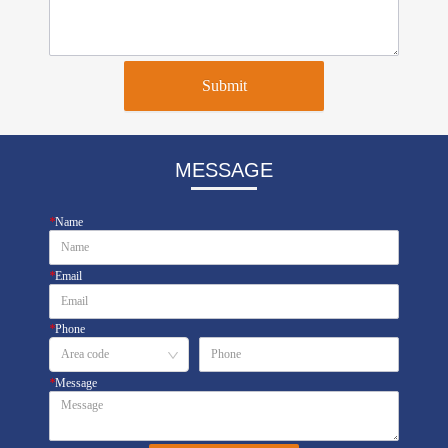
Submit
MESSAGE
*
Name
*
Email
*
Phone
*
Message