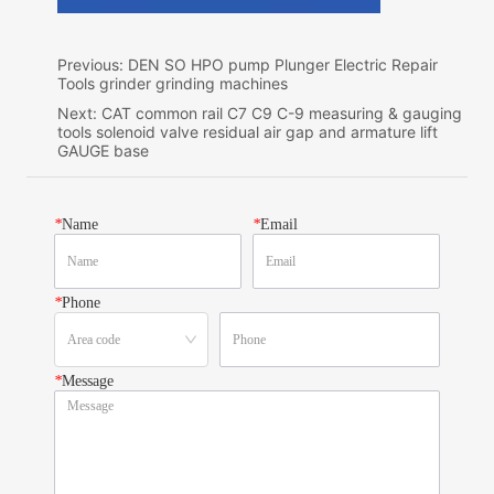
Previous:
DEN SO HPO pump Plunger Electric Repair
Tools grinder grinding machines
Next:
CAT common rail C7 C9 C-9 measuring & gauging
tools solenoid valve residual air gap and armature lift
GAUGE base
*
Name
*
Email
*
Phone
*
Message