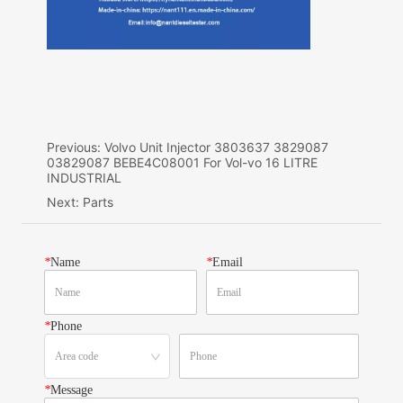
Previous:
Volvo Unit Injector 3803637 3829087
03829087 BEBE4C08001 For Vol-vo 16 LITRE
INDUSTRIAL
Next:
Parts
*
Name
*
Email
*
Phone
*
Message