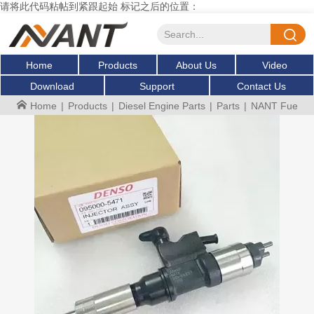
请将此代码粘帖到紧跟起始 标记之后的位置：
Home
Products
About Us
Video
Download
Support
Contact Us
Home
|
Products
|
Diesel Engine Parts
|
Parts
|
NANT Fuel inj