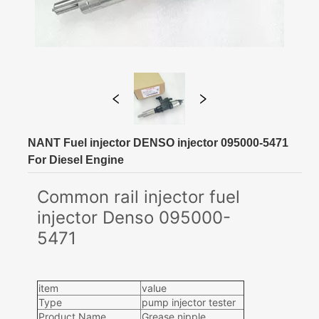
NANT Fuel injector DENSO injector 095000-5471
For Diesel Engine