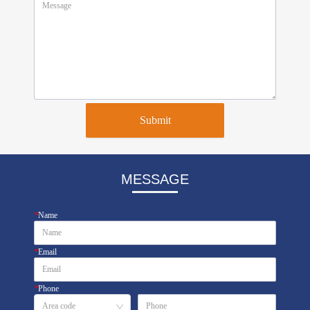
Submit
MESSAGE
*
Name
*
Email
*
Phone