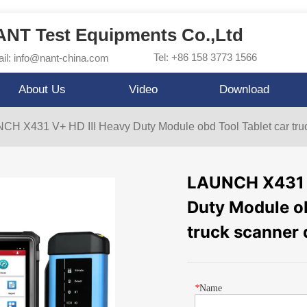
NT Test Equipments Co.,Ltd
Tel: +86 158 3773 1566
il: info@nant-china.com
About Us
Video
Download
H X431 V+ HD III Heavy Duty Module obd Tool Tablet car truc
LAUNCH X431 V
Duty Module ob
truck scanner 
*
Name