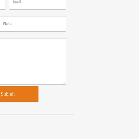
Submit