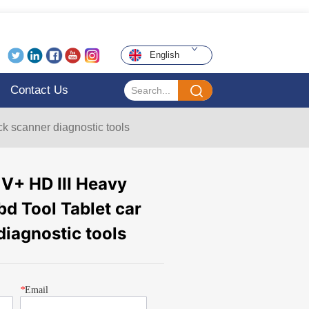
English
Contact Us
k scanner diagnostic tools
+ HD III Heavy
d Tool Tablet car
diagnostic tools
*
Email