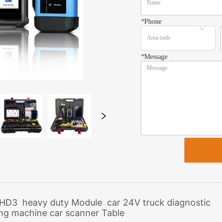
*
Phone
*
Message