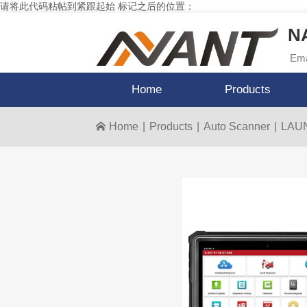
请将此代码粘帖到紧跟起始 标记之后的位置：
NA
Ema
Home
Products
Home
|
Products
|
Auto Scanner
|
LAUNC