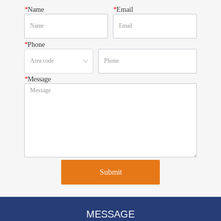
*
Name
*
Email
*
Phone
*
Message
Submit
MESSAGE