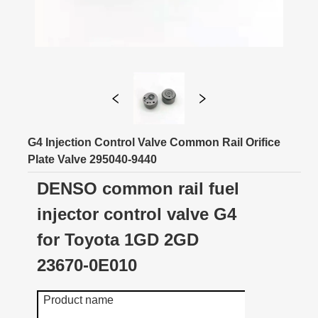
G4 Injection Control Valve Common Rail Orifice
Plate Valve 295040-9440