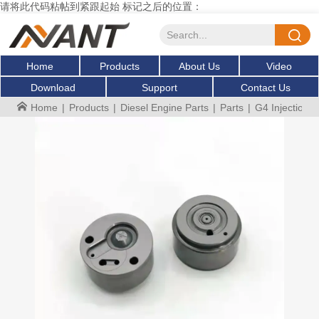
请将此代码粘帖到紧跟起始 标记之后的位置：
Home
Products
About Us
Video
Download
Support
Contact Us
Home
|
Products
|
Diesel Engine Parts
|
Parts
|
G4 Injection 