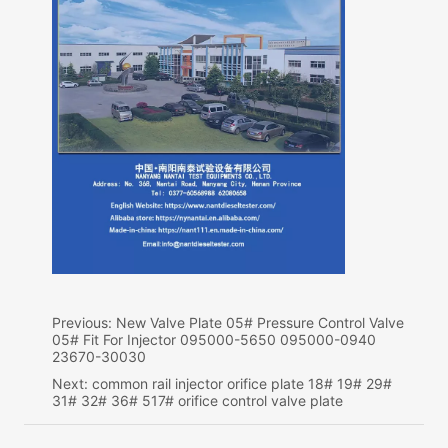
Previous:
New Valve Plate 05# Pressure Control Valve
05# Fit For Injector 095000-5650 095000-0940
23670-30030
Next:
common rail injector orifice plate 18# 19# 29#
31# 32# 36# 517# orifice control valve plate