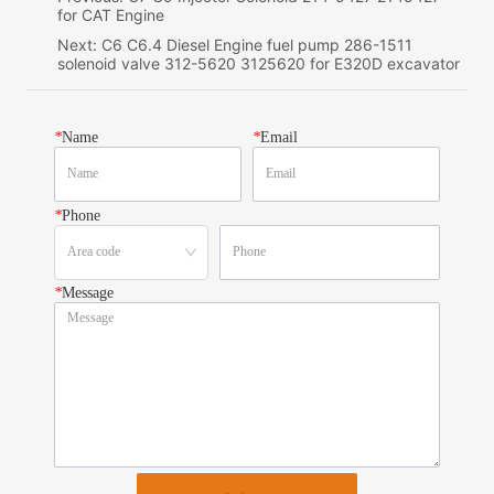
for CAT Engine
Next:
C6 C6.4 Diesel Engine fuel pump 286-1511
solenoid valve 312-5620 3125620 for E320D excavator
*
Name
*
Email
*
Phone
*
Message