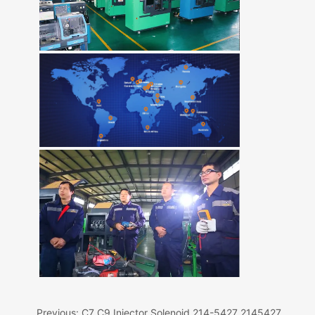
Previous:
C7 C9 Injector Solenoid 214-5427 2145427