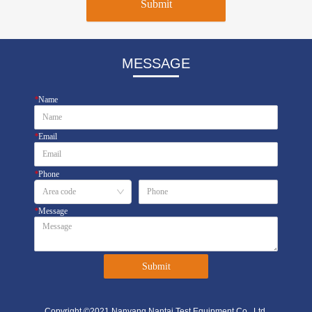
Submit
MESSAGE
*
Name
*
Email
*
Phone
*
Message
Submit
Copyright ©2021 Nanyang Nantai Test Equipment Co., Ltd.