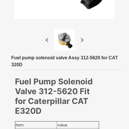
Fuel pump solenoid valve Assy 312-5620 for CAT
320D