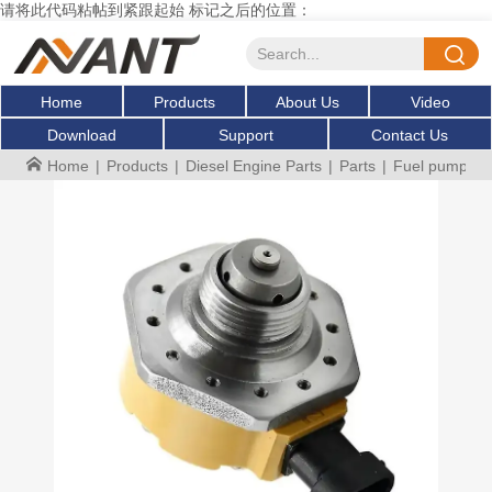
请将此代码粘帖到紧跟起始 标记之后的位置：
Home
Products
About Us
Video
Download
Support
Contact Us
Home
|
Products
|
Diesel Engine Parts
|
Parts
|
Fuel pump sol