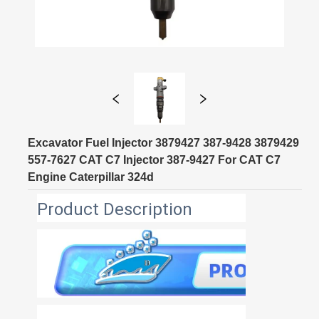
Excavator Fuel Injector 3879427 387-9428 3879429
557-7627 CAT C7 Injector 387-9427 For CAT C7
Engine Caterpillar 324d