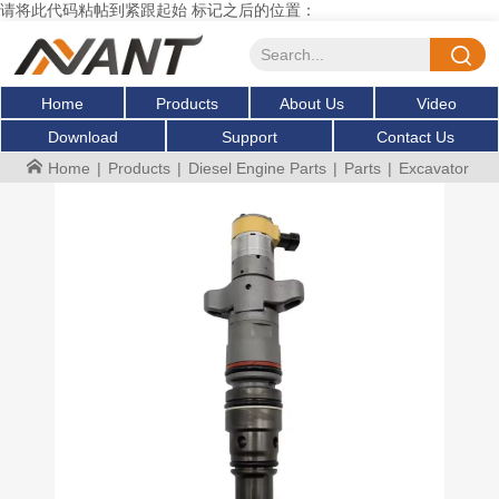
请将此代码粘帖到紧跟起始 标记之后的位置：
Home
Products
About Us
Video
Download
Support
Contact Us
Home
|
Products
|
Diesel Engine Parts
|
Parts
|
Excavator Fue