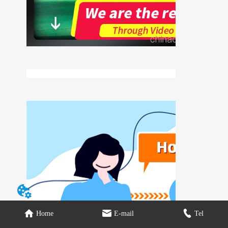
Home
E-mail
Tel