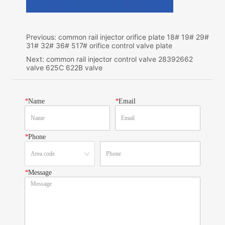
Previous:
common rail injector orifice plate 18# 19# 29#
31# 32# 36# 517# orifice control valve plate
Next:
common rail injector control valve 28392662
valve 625C 622B valve
*
Name
*
Email
*
Phone
*
Message