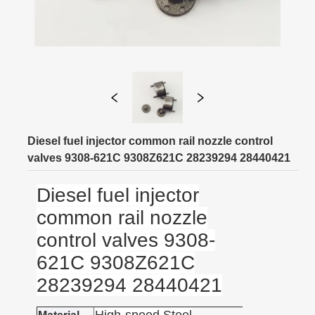
Diesel fuel injector common rail nozzle control
valves 9308-621C 9308Z621C 28239294 28440421