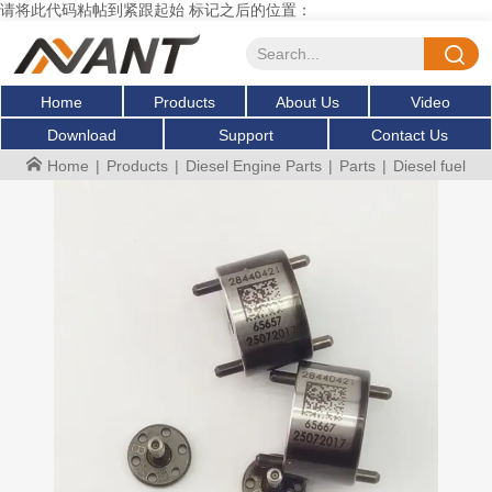
请将此代码粘帖到紧跟起始 标记之后的位置：
Home
Products
About Us
Video
Download
Support
Contact Us
Home
|
Products
|
Diesel Engine Parts
|
Parts
|
Diesel fuel i