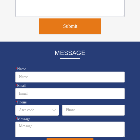
Submit
MESSAGE
*
Name
*
Email
*
Phone
*
Message