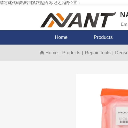
请将此代码粘帖到紧跟起始 标记之后的位置：
NA
Ema
Home
Products
Home
|
Products
|
Repair Tools
|
Denso 