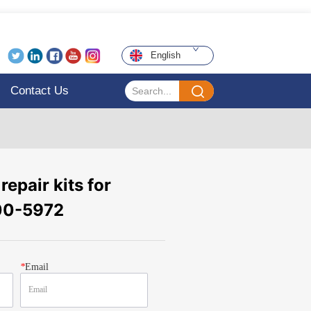
English
Contact Us
repair kits for
00-5972
*
Email