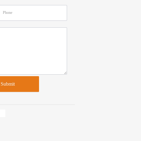
Submit