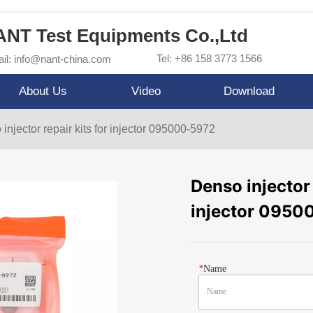
NT Test Equipments Co.,Ltd
Tel: +86 158 3773 1566
il: info@nant-china.com
About Us
Video
Download
injector repair kits for injector 095000-5972
Denso injector 
injector 0950
*
Name