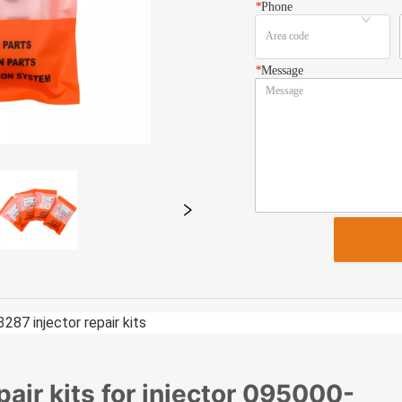
*
Phone
*
Message