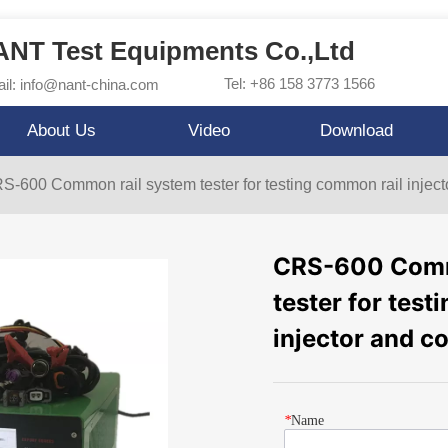
NT Test Equipments Co.,Ltd
Tel: +86 158 3773 1566
il: info@nant-china.com
About Us
Video
Download
S-600 Common rail system tester for testing common rail injec
CRS-600 Comm
tester for tes
injector and 
*
Name