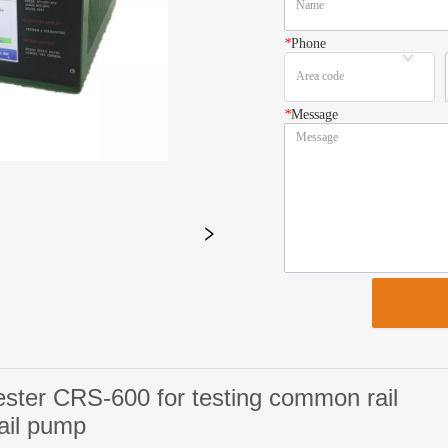
*
Phone
*
Message