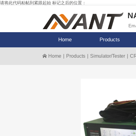
请将此代码粘帖到紧跟起始 标记之后的位置：
NA
Ema
Home
Products
Home
|
Products
|
Simulator/Tester
|
CR