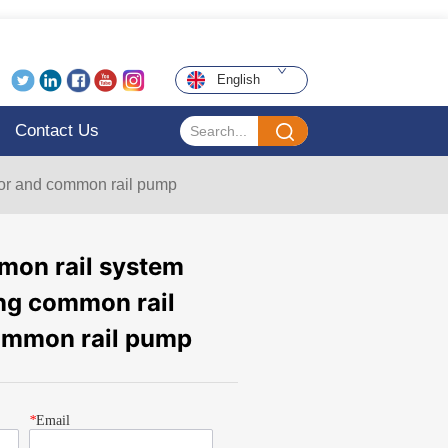
English
Contact Us
tor and common rail pump
on rail system
ting common rail
common rail pump
*
Email