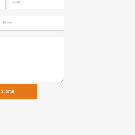
Submit