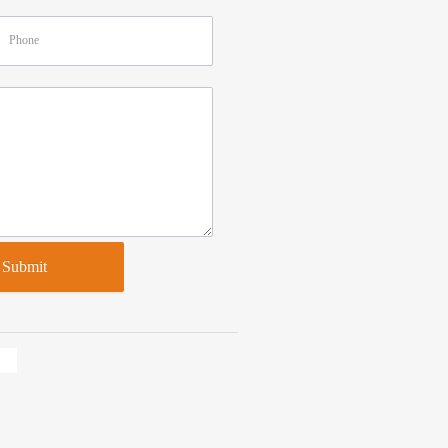
Submit