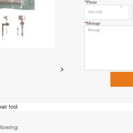
*
Phone
*
Message