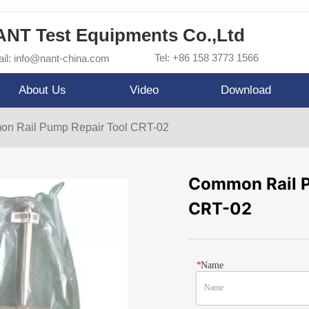
NT Test Equipments Co.,Ltd
Tel: +86 158 3773 1566
il: info@nant-china.com
About Us
Video
Download
n Rail Pump Repair Tool CRT-02
Common Rail P
CRT-02
*
Name