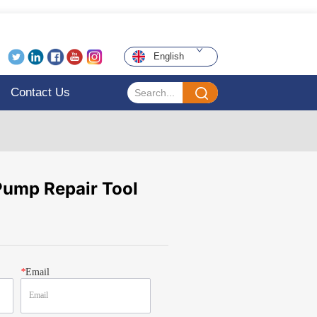
English
Contact Us
ump Repair Tool
*
Email