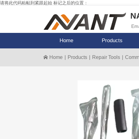
请将此代码粘帖到紧跟起始 标记之后的位置：
NA
Ema
Home
Products
Home
|
Products
|
Repair Tools
|
Commo