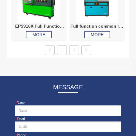
EPS916X Full Function
Full function common rail
Common Rail Test Bench
injector test bench CRI
MORE
MORE
injector Testing Machine
816G
1
2
MESSAGE
*
Name
*
Email
*
Phone