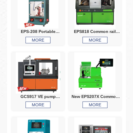
EPS-208 Portable
EPS818 Common rail
common rail injector
system test bench
MORE
MORE
tester
Common rail injector
common rail pump test
bench CRI CRP
calibration machine
GCS917 VE pump
New EPS207X Common
common rail test bench
rail injector test bench
MORE
MORE
HEUI EUIEUP V37VP44
piezo injector testing
X15Q60 comprehensive
common rail injector
test bench
tester