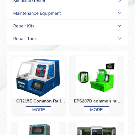
Simulator/Tester
Maintenance Equipment
Repair Kits
Repair Tools
CR215E Common Rail
EPS207D common rail
Injector And Pump Test
test bench injector tester
MORE
MORE
Bench