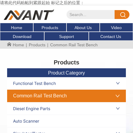
请将此代码粘帖到紧跟起始 标记之后的位置：
Home
Products
About Us
Video
Download
Support
Contact Us
Home
|
Products
|
Common Rail Test Bench
Products
Product Category
Functional Test Bench
Common Rail Test Bench
Diesel Engine Parts
Auto Scanner