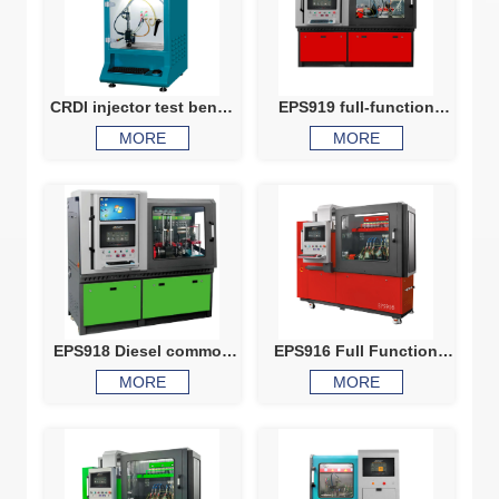
CRDI injector test bench
EPS919 full-function
NT209 common rail
comprehensive test
MORE
MORE
injector calibration
bench
machine diesel injector
test bench
EPS918 Diesel common
EPS916 Full Function
rail system calibration
Common Rail Test Bench
MORE
MORE
machine, HEUI Injector
Test Bench
HEUI pump EUI EUP VP37
VP44 testing