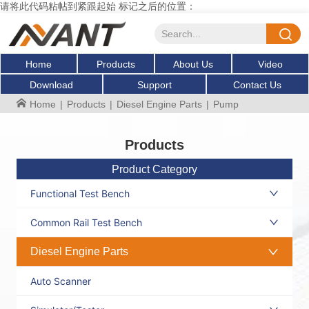
请将此代码粘帖到紧跟起始 标记之后的位置：
Home
Products
About Us
Video
Download
Support
Contact Us
Home
|
Products
|
Diesel Engine Parts
|
Pump
Products
Product Category
Functional Test Bench
Common Rail Test Bench
Diesel Engine Parts
Auto Scanner