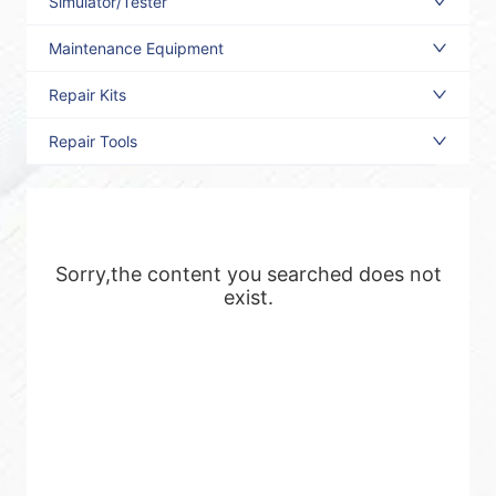
Simulator/Tester
Maintenance Equipment
Repair Kits
Repair Tools
Sorry,the content you searched does not
exist.