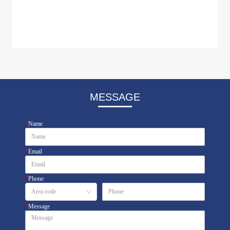
MESSAGE
*
Name
*
Email
*
Phone
*
Message