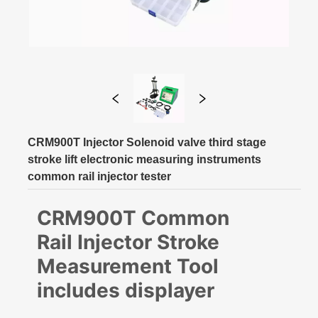
CRM900T Injector Solenoid valve third stage
stroke lift electronic measuring instruments
common rail injector tester