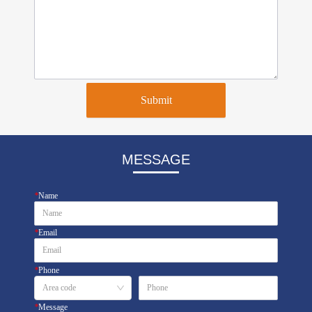
Submit
MESSAGE
*
Name
*
Email
*
Phone
*
Message