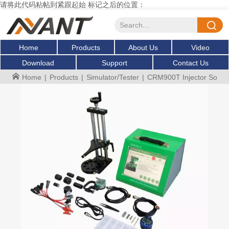
请将此代码粘帖到紧跟起始 标记之后的位置：
Home
Products
About Us
Video
Download
Support
Contact Us
Home
|
Products
|
Simulator/Tester
|
CRM900T Injector Solenoid