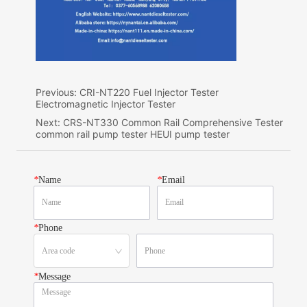
Previous:
CRI-NT220 Fuel Injector Tester
Electromagnetic Injector Tester
Next:
CRS-NT330 Common Rail Comprehensive Tester
common rail pump tester HEUI pump tester
*
Name
*
Email
*
Phone
*
Message