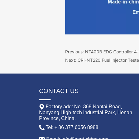
Previous:
NT400B EDC Controller 4-c
Next:
CRI-NT220 Fuel Injector Teste
CONTACT US
Factory add: No. 368 Nantai Road,
Nanyang High-tech Industrial Park, Henan
Province, China.
Tel:＋86 377 6056 8988