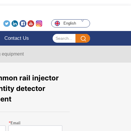
English
Contact Us
ng equipment
on rail injector
ntity detector
ment
*
Email