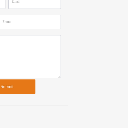
Submit