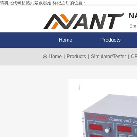
请将此代码粘帖到紧跟起始 标记之后的位置：
NA
Ema
Home
Products
Home
|
Products
|
Simulator/Tester
|
CR