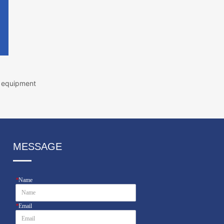
g equipment
MESSAGE
*
Name
*
Email