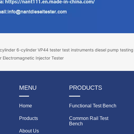
ylinder 6-cylinder VP44 tester test instruments diesel pump testin
r Electromagnetic Injector Tester
MENU
PRODUCTS
Home
Functional Test Bench
Products
Common Rail Test
Bench
About Us