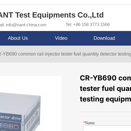
NT Test Equipments Co.,Ltd
Tel: +86 158 3773 1566
il: info@nant-china.com
About Us
Video
Download
-YB690 common rail injector tester fuel quantity detector testi
CR-YB690 comm
tester fuel qua
testing equip
*
Name