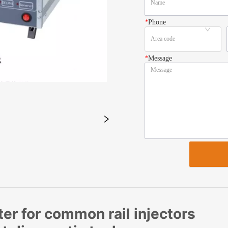
*
Phone
*
Message